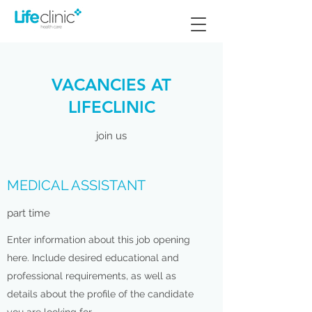
VACANCIES AT
LIFECLINIC
join us
MEDICAL ASSISTANT
part time
Enter information about this job opening
here. Include desired educational and
professional requirements, as well as
details about the profile of the candidate