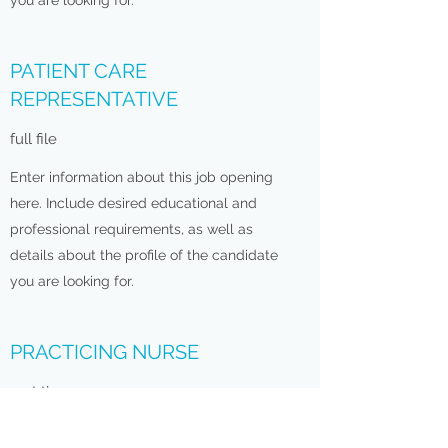
you are looking for.
PATIENT CARE
REPRESENTATIVE
full file
Enter information about this job opening
here. Include desired educational and
professional requirements, as well as
details about the profile of the candidate
you are looking for.
PRACTICING NURSE
part time
Enter information about this job opening