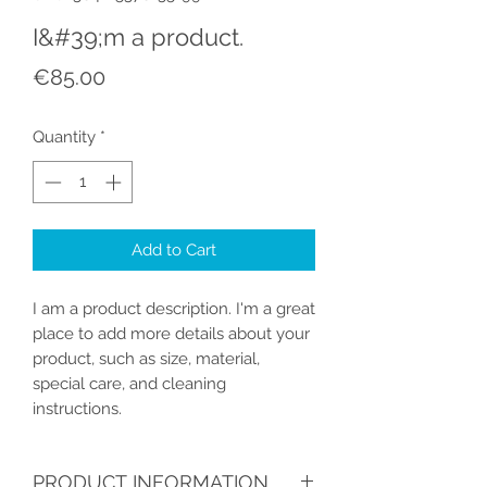
I&#39;m a product.
Price
€85.00
Quantity
*
Add to Cart
I am a product description. I'm a great 
place to add more details about your 
product, such as size, material, 
special care, and cleaning 
instructions.
PRODUCT INFORMATION