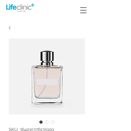
SKU: 364215376135199